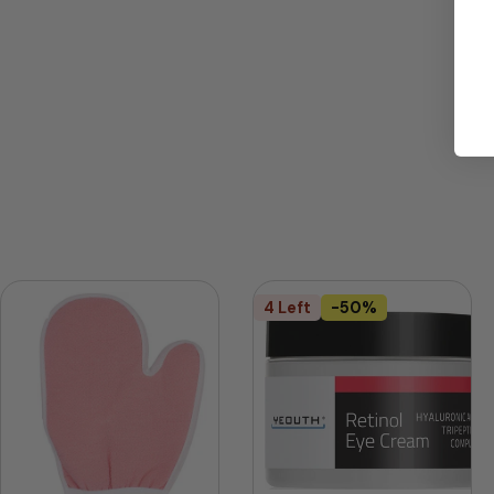
4 Left
-50%