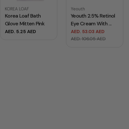
Vendor:
Vendor:
KOREA LOAF
Yeouth
Korea Loaf Bath
Yeouth 2.5% Retinol
Glove Mitten Pink
Eye Cream With ...
Regular
AED. 5.25 AED
AED. 53.03 AED
Sale
Regular
price
AED. 106.05 AED
price
price