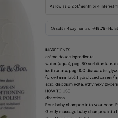
INGREDIENTS
Your
crème douce ingredients
name
water (aqua), peg-80 sorbitan laurat
Your
isethionate, peg-150 distearate, glyc
email
(provitamin b5), hydrolyzed casein (mi
Share this 
Your
acid, disodium edta, ethylhexylglycer
phone
HOW TO USE
Share
directions
Your
Share
Share
message
Pour baby shampoo into your hand. Ru
on
on
Gently massage baby shampoo into hair
Facebook
X