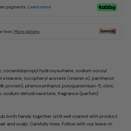
Ask a question
e, cocamidopropyl hydroxysultaine, sodium cocoyl
ol stearate, tocopheryl acetate (vitamin e), panthenol
lk protein), phenoxyethanol, polyquaternium-11, citric
product
in, sodium dehydroacetate, fragrance (parfum)
Copy
Pin
b both hands together until well coated with product.
on
 and scalp. Carefully rinse. Follow with our leave-in
Pinterest