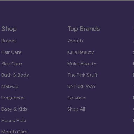
Shop
Top Brands
Brands
Yeouth
Hair Care
Kara Beauty
Skin Care
Moira Beauty
Bath & Body
The Pink Stuff
Makeup
NATURE WAY
Fragnance
Giovanni
Baby & Kids
Shop All
House Hold
Mouth Care