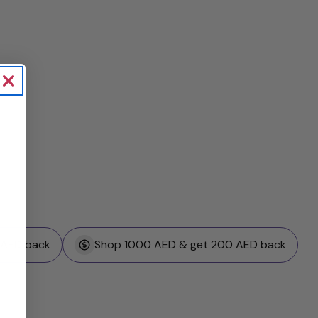
 AED back
Shop 1000 AED & get 200 AED back