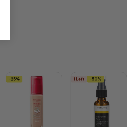
-25%
1 Left
-50%