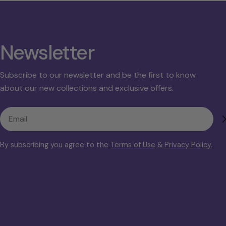
Newsletter
Subscribe to our newsletter and be the first to know
about our new collections and exclusive offers.
Email
By subscribing you agree to the
Terms of Use
&
Privacy Policy.