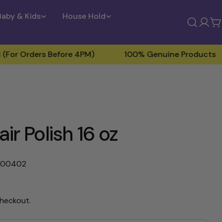
Baby & Kids
House Hold
Log
C
in
ers Before 4PM)
100% Genuine Products
Fre
r Polish 16 oz
000402
checkout.