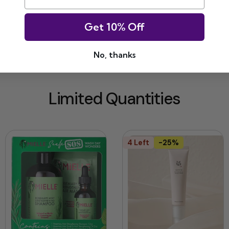
Get 10% Off
No, thanks
Limited Quantities
4 Left
-25%