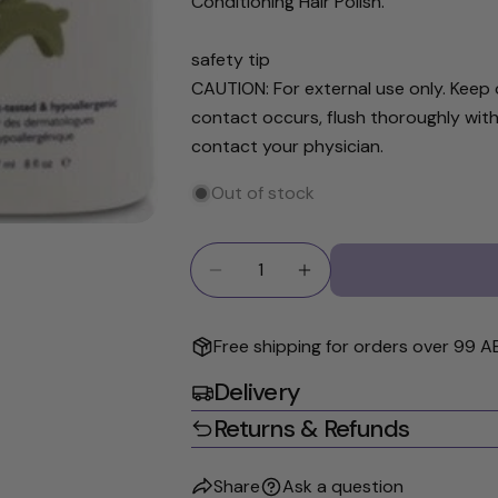
Conditioning Hair Polish.
The fields ma
safety tip
CAUTION: For external use only. Keep o
contact occurs, flush thoroughly with
contact your physician.
Out of stock
Quantity
Decrease Quantity For Noodle
Increase Quantity Fo
Free shipping for orders over 99 A
Delivery
Returns & Refunds
Share
Ask a question