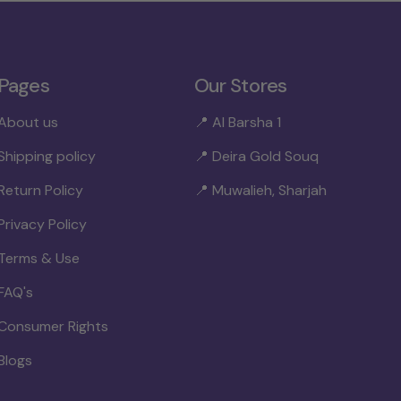
Pages
Our Stores
About us
📍 Al Barsha 1
Shipping policy
📍 Deira Gold Souq
Return Policy
📍 Muwalieh, Sharjah
Privacy Policy
Terms & Use
FAQ's
Consumer Rights
Blogs