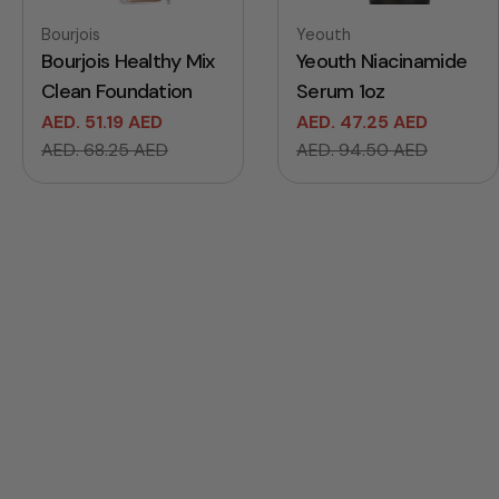
Vendor:
Vendor:
Bourjois
Yeouth
Bourjois Healthy Mix
Yeouth Niacinamide
Clean Foundation
Serum 1oz
AED. 51.19 AED
AED. 47.25 AED
Sale
Regular
Sale
Regular
AED. 68.25 AED
AED. 94.50 AED
price
price
price
price