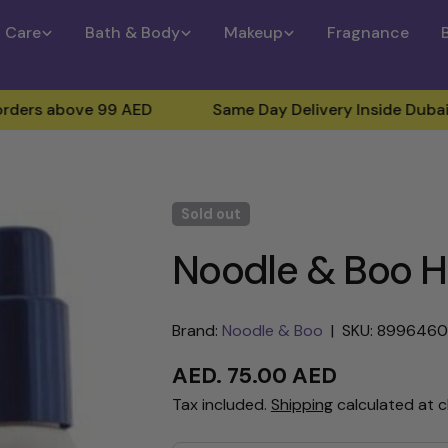
n Care
Bath & Body
Makeup
Fragnance
ove 99 AED
Same Day Delivery Inside Dubai (For Ord
Sold out
Noodle & Boo Hai
Brand:
Noodle & Boo
|
SKU: 899646
Regular
AED. 75.00 AED
price
Tax included.
Shipping
calculated at 