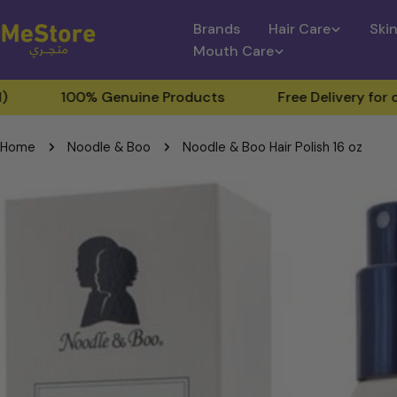
Skip
Brands
Hair Care
Ski
to
Mouth Care
content
00% Genuine Products
Free Delivery for orders ab
Home
Noodle & Boo
Noodle & Boo Hair Polish 16 oz
Skip
to
product
information