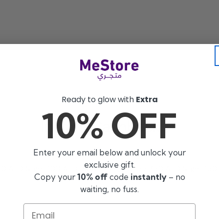
Ready to glow with
Extra
10% OFF
Instant Cashback 🎉
Enter your email below and unlock your
exclusive gift.
0 AED & get 100 AED back
Shop 750 AED & get 150
Copy your
10% off
code
instantly
– no
waiting, no fuss.
Email