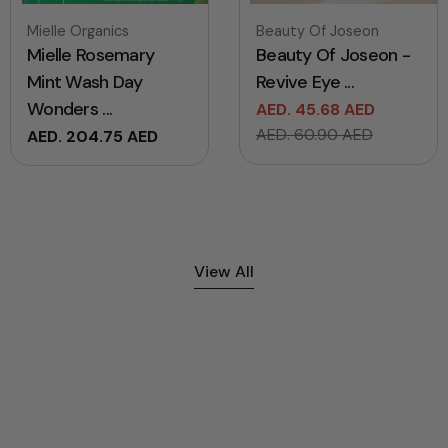
Vendor:
Vendor:
Mielle Organics
Beauty Of Joseon
Mielle Rosemary
Beauty Of Joseon -
Mint Wash Day
Revive Eye ...
Wonders ...
AED. 45.68 AED
Sale
Regular
AED. 60.90 AED
Regular
AED. 204.75 AED
price
price
price
View All