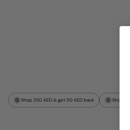
Shop 250 AED & get 50 AED back
Shop 50