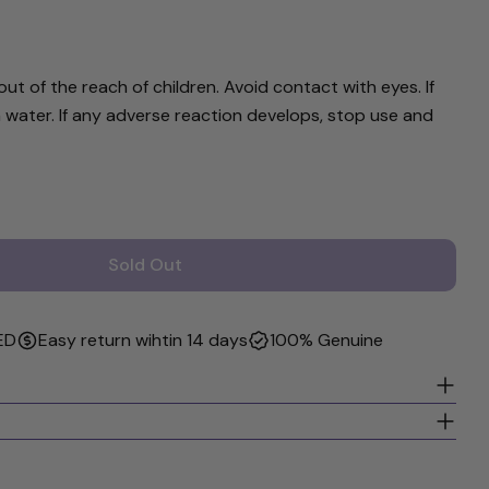
rked * are required.
Send Question
ut of the reach of children. Avoid contact with eyes. If
 water. If any adverse reaction develops, stop use and
Sold Out
 &amp; Boo Hair Polish 16 Oz
r Noodle &amp; Boo Hair Polish 16 Oz
ED
Easy return wihtin 14 days
100% Genuine