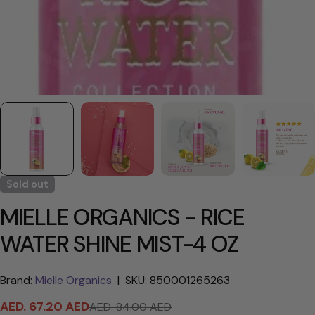
Sold out
MIELLE ORGANICS - RICE
WATER SHINE MIST-4 OZ
Brand:
Mielle Organics
|
SKU: 850001265263
AED. 67.20 AED
AED. 84.00 AED
Sale
Regular