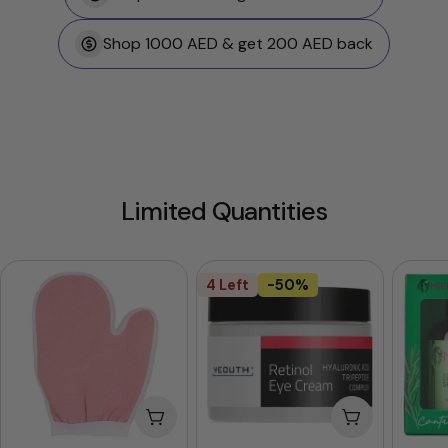
Shop 1000 AED & get 200 AED back
Limited Quantities
4 Left
-50%
Add To Cart
Add To Cart