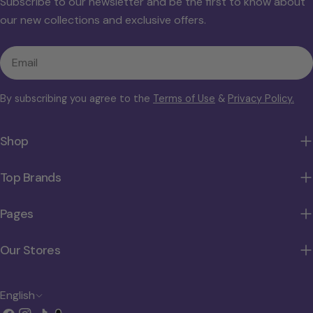
Subscribe to our newsletter and be the first to know about
our new collections and exclusive offers.
Email
By subscribing you agree to the
Terms of Use
&
Privacy Policy.
Shop
Top Brands
Pages
Our Stores
L
English