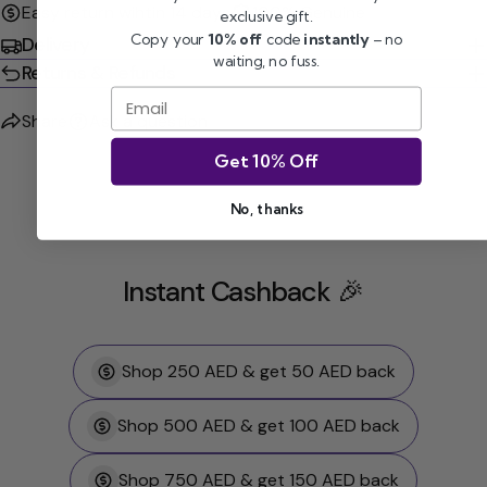
Easy return wihtin 14 days
100% Genuine
exclusive gift.
Copy your
10% off
code
instantly
– no
Delivery
waiting, no fuss.
Returns & Refunds
Email
Share
Ask a question
Get 10% Off
No, thanks
Instant Cashback 🎉
Shop 250 AED & get 50 AED back
Shop 500 AED & get 100 AED back
Shop 750 AED & get 150 AED back