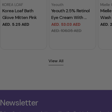
Vendor:
Vendor:
Vendor
KOREA LOAF
Yeouth
Mielle
Korea Loaf Bath
Yeouth 2.5% Retinol
Miell
Glove Mitten Pink
Eye Cream With ...
Wash 
Regular
AED. 5.25 AED
AED. 53.03 AED
Regul
AED. 
Sale
Regular
price
price
AED. 106.05 AED
price
price
View All
Newsletter