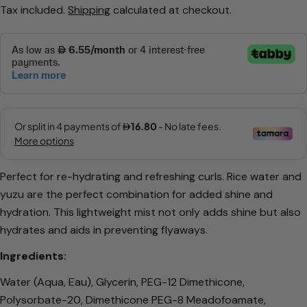
Tax included.
Shipping
calculated at checkout.
price
price
Ask a question
Perfect for re-hydrating and refreshing curls. Rice water and
yuzu are the perfect combination for added shine and
Your
hydration.
This lightweight mist not only adds shine but also
name
hydrates and aids in preventing flyaways.
Your
email
Ingredients:
Share this product
Your
Water (Aqua, Eau), Glycerin, PEG-12 Dimethicone,
phone
Copy
Polysorbate-20, Dimethicone PEG-8 Meadofoamate,
Share