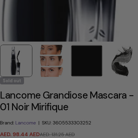
Sold out
Lancome Grandiose Mascara -
01 Noir Mirifique
Brand:
Lancome
|
SKU: 3605533303252
AED. 98.44 AED
AED. 131.25 AED
Sale
Regular