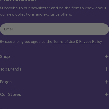
Subscribe to our newsletter and be the first to know about
our new collections and exclusive offers.
Email
By subscribing you agree to the
Terms of Use
&
Privacy Policy.
Shop
Top Brands
Pages
Our Stores