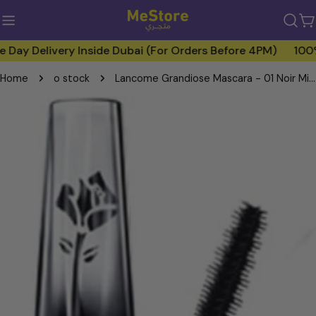
Skip
to
C
content
 Delivery Inside Dubai (For Orders Before 4PM)
100% Ge
Home
o stock
Lancome Grandiose Mascara - 01 Noir Mirifique
Skip
to
product
information