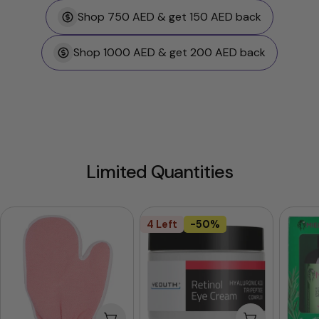
Shop 750 AED & get 150 AED back
Shop 1000 AED & get 200 AED back
Limited Quantities
4 Left
-50%
Add To Cart
Add To Cart