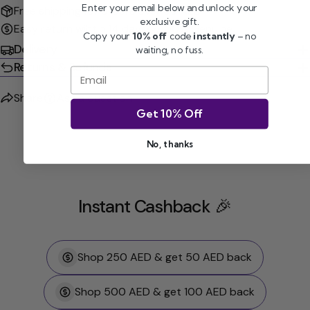
Enter your email below and unlock your
Free shipping for orders over 99 AED
exclusive gift.
Easy return wihtin 14 days
100% Genuine
Copy your
10% off
code
instantly
– no
Delivery
waiting, no fuss.
Returns & Refunds
Email
Share
Ask a question
Get 10% Off
No, thanks
Instant Cashback 🎉
Shop 250 AED & get 50 AED back
Shop 500 AED & get 100 AED back