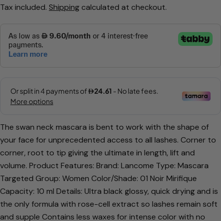
Tax included.
Shipping
calculated at checkout.
price
price
The swan neck mascara is bent to work with the shape of
Ask a question
your face for unprecedented access to all lashes. Corner to
Your
corner, root to tip giving the ultimate in length, lift and
name
volume. Product Features: Brand: Lancome Type: Mascara
Your
Targeted Group: Women Color/Shade: 01 Noir Mirifique
email
Capacity: 10 ml Details: Ultra black glossy, quick drying and is
Share this product
Your
the only formula with rose-cell extract so lashes remain soft
phone
and supple Contains less waxes for intense color with no
Copy