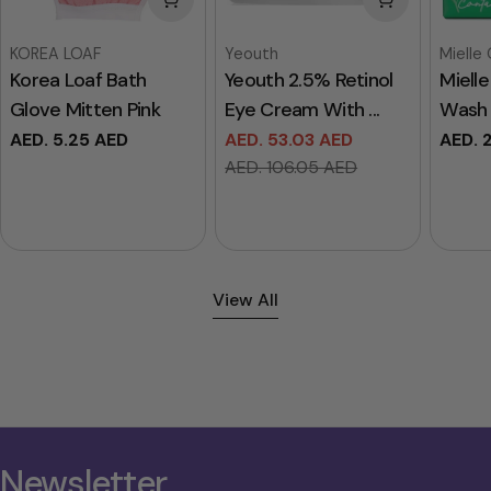
Vendor:
Vendor:
Vendor
KOREA LOAF
Yeouth
Mielle
Korea Loaf Bath
Yeouth 2.5% Retinol
Miell
Glove Mitten Pink
Eye Cream With ...
Wash 
Regular
AED. 5.25 AED
AED. 53.03 AED
Regul
AED. 
Sale
Regular
price
price
AED. 106.05 AED
price
price
View All
Newsletter