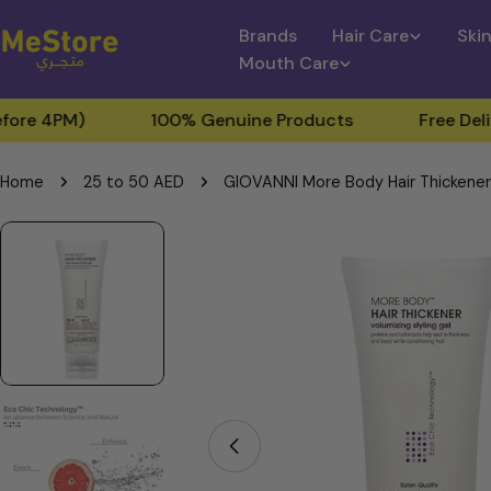
Skip
Brands
Hair Care
Ski
to
Mouth Care
content
M)
100% Genuine Products
Free Delivery for
Home
25 to 50 AED
GIOVANNI More Body Hair Thickener -
Skip
to
product
information
Open media 0 in modal