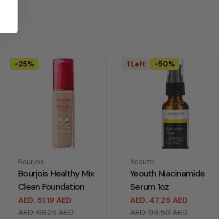
-25%
1 Left
-50%
Vendor:
Vendor:
Bourjois
Yeouth
Bourjois Healthy Mix
Yeouth Niacinamide
Clean Foundation
Serum 1oz
AED. 51.19 AED
AED. 47.25 AED
Sale
Regular
Sale
Regular
AED. 68.25 AED
AED. 94.50 AED