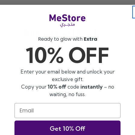
Instant Cashback 🎉
Ready to glow with
Extra
10% OFF
0 AED & get 100 AED back
Shop 750 AED & get 150
Enter your email below and unlock your
exclusive gift.
Copy your
10% off
code
instantly
– no
waiting, no fuss.
Email
Get 10% Off