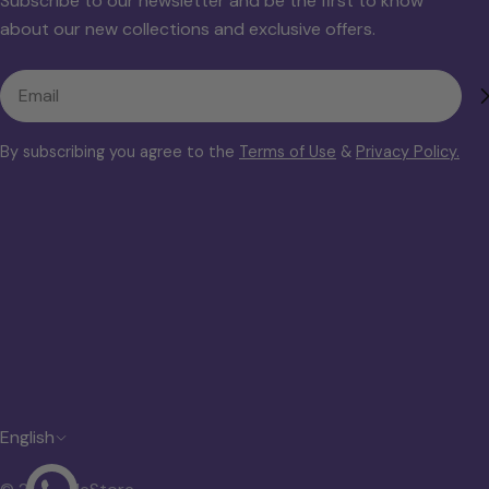
Subscribe to our newsletter and be the first to know
about our new collections and exclusive offers.
Email
By subscribing you agree to the
Terms of Use
&
Privacy Policy.
L
English