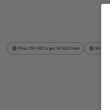
Shop 250 AED & get 50 AED back
Shop 50