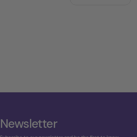
price
price
Newsletter