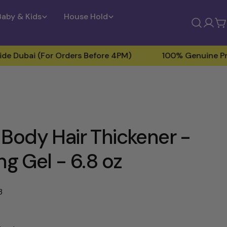
Baby & Kids
House Hold
Log
C
in
i (For Orders Before 4PM)
100% Genuine Products
Body Hair Thickener -
ng Gel - 6.8 oz
3
Open media 2 in modal