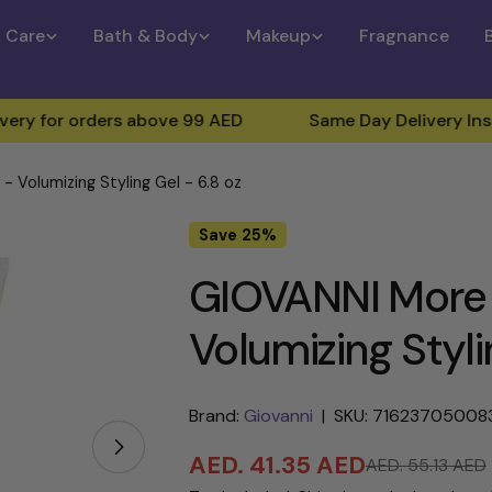
n Care
Bath & Body
Makeup
Fragnance
 orders above 99 AED
Same Day Delivery Inside Duba
 Volumizing Styling Gel - 6.8 oz
Save
25%
GIOVANNI More 
Volumizing Styli
Brand:
Giovanni
|
SKU: 71623705008
Open media 1 in modal
AED. 41.35 AED
AED. 55.13 AED
Sale
Regular