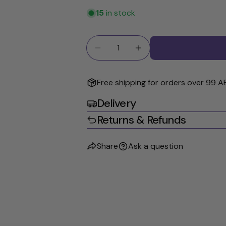
15
in stock
Quantity
Decrease Quantity For GIOVANN
Increase Quantity Fo
Free shipping for orders over 99 A
Delivery
Returns & Refunds
Share
Ask a question