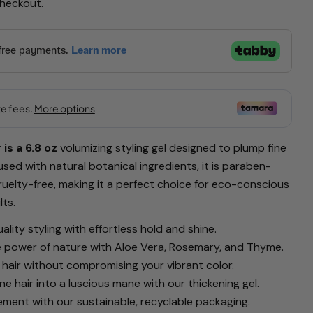
checkout.
Ask a question
is a 6.8 oz
volumizing styling gel designed to plump fine
product
nfused with natural botanical ingredients, it is paraben-
cruelty-free, making it a perfect choice for eco-conscious
Copy
ts.
Pin
lity styling with effortless hold and shine.
on
 power of nature with Aloe Vera, Rosemary, and Thyme.
Pinterest
 hair without compromising your vibrant color.
rked * are required.
ne hair into a luscious mane with our thickening gel.
ment with our sustainable, recyclable packaging.
Send Question