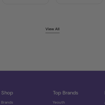
price
price
price
View All
Shop
Top Brands
Brands
Yeouth