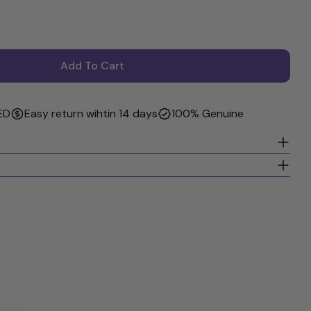
Add To Cart
I More Body Hair Thickener - Volumizing Styling Gel
r GIOVANNI More Body Hair Thickener - Volumizing St
ED
Easy return wihtin 14 days
100% Genuine