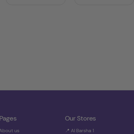
price
price
price
price
Pages
Our Stores
About us
📍 Al Barsha 1