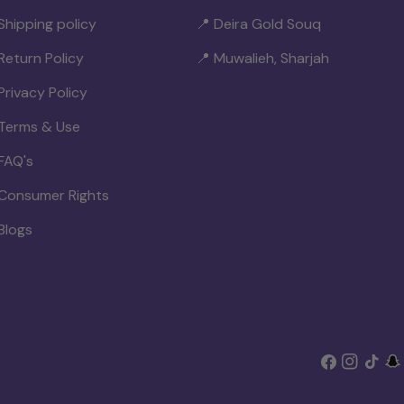
Shipping policy
📍 Deira Gold Souq
Return Policy
📍 Muwalieh, Sharjah
Privacy Policy
Terms & Use
FAQ's
Consumer Rights
Blogs
Facebook
Instagram
TikTok
Sn