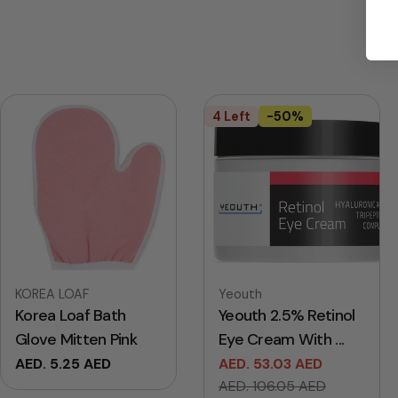
4 Left
-50%
Vendor:
Vendor:
KOREA LOAF
Yeouth
Korea Loaf Bath
Yeouth 2.5% Retinol
Glove Mitten Pink
Eye Cream With ...
Regular
AED. 5.25 AED
AED. 53.03 AED
Sale
Regular
price
AED. 106.05 AED