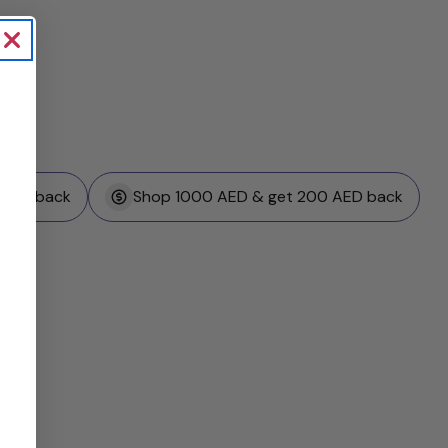
 AED back
Shop 1000 AED & get 200 AED back