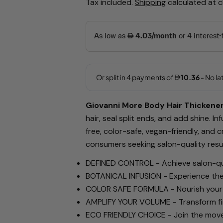
Tax included.
Shipping
calculated at 
price
price
Your
name
Your
email
Giovanni More Body Hair Thickener 
Share this 
hair, seal split ends, and add shine. I
Your
free, color-safe, vegan-friendly, and 
phone
Share
consumers seeking salon-quality resul
Your
Share
Share
message
DEFINED CONTROL
-
Achieve salon-qua
on
on
BOTANICAL INFUSION
-
Experience the
Facebook
X
COLOR SAFE FORMULA
-
Nourish your
The fields ma
AMPLIFY YOUR VOLUME
-
Transform fi
ECO FRIENDLY CHOICE
-
Join the move