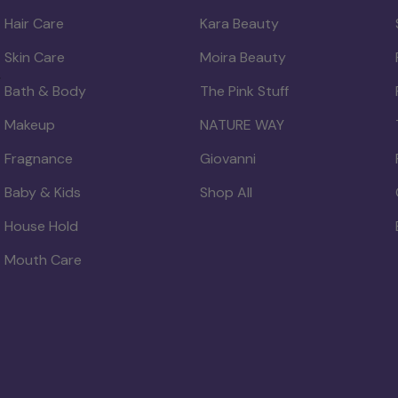
Hair Care
Kara Beauty
Skin Care
Moira Beauty
Bath & Body
The Pink Stuff
Makeup
NATURE WAY
Fragnance
Giovanni
Baby & Kids
Shop All
House Hold
Mouth Care