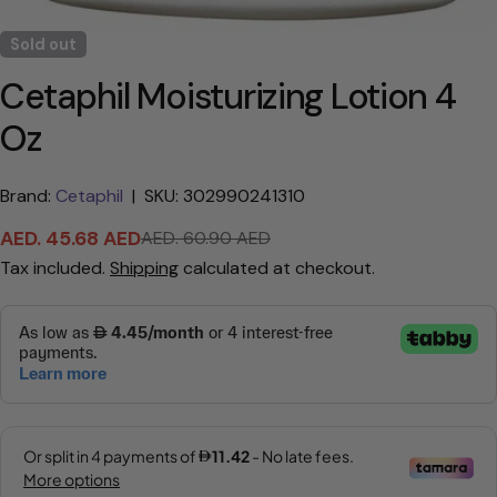
Sold out
Cetaphil Moisturizing Lotion 4
Oz
Brand:
Cetaphil
|
SKU: 302990241310
AED. 45.68 AED
AED. 60.90 AED
Sale
Regular
Tax included.
Shipping
calculated at checkout.
price
price
Ask a question