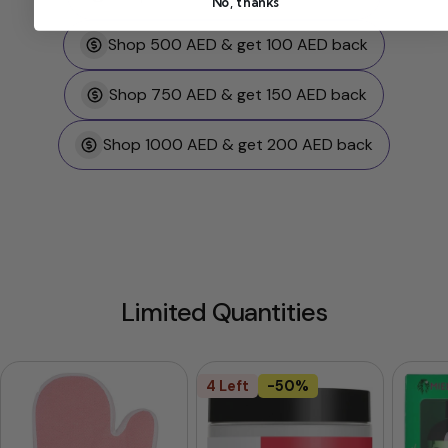
No, thanks
Shop 500 AED & get 100 AED back
Shop 750 AED & get 150 AED back
Shop 1000 AED & get 200 AED back
Limited Quantities
4 Left
-50%