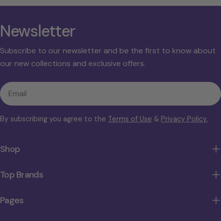
Newsletter
Subscribe to our newsletter and be the first to know about
our new collections and exclusive offers.
Email
By subscribing you agree to the
Terms of Use
&
Privacy Policy.
Shop
Top Brands
Pages