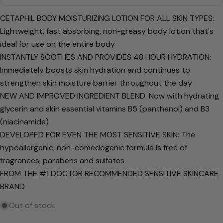
Your
name
CETAPHIL BODY MOISTURIZING LOTION FOR ALL SKIN TYPES:
Your
Lightweight, fast absorbing, non-greasy body lotion that's
email
ideal for use on the entire body
Share this product
Your
INSTANTLY SOOTHES AND PROVIDES 48 HOUR HYDRATION:
phone
Immediately boosts skin hydration and continues to
Copy
Share
strengthen skin moisture barrier throughout the day
Your
Share
Share
Pin
message
NEW AND IMPROVED INGREDIENT BLEND: Now with hydrating
on
on
on
glycerin and skin essential vitamins B5 (panthenol) and B3
Facebook
X
Pinterest
(niacinamide)
The fields marked * are required.
DEVELOPED FOR EVEN THE MOST SENSITIVE SKIN: The
hypoallergenic, non-comedogenic formula is free of
Send Question
fragrances, parabens and sulfates
FROM THE #1 DOCTOR RECOMMENDED SENSITIVE SKINCARE
BRAND
Out of stock