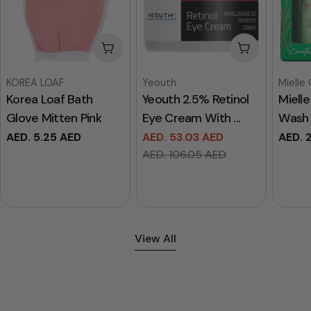
Add To Cart
Add To Cart
Vendor:
Vendor:
Vendor
KOREA LOAF
Yeouth
Mielle
Korea Loaf Bath
Yeouth 2.5% Retinol
Miell
Glove Mitten Pink
Eye Cream With ...
Wash 
Regular
AED. 5.25 AED
AED. 53.03 AED
Regul
AED. 
Sale
Regular
price
price
AED. 106.05 AED
price
price
View All