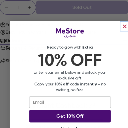
Quantity
Sold Out
Decrease Quantity For Cetaphil Moisturizing Lotio
Increase Quantity For Cetaphil Moisturiz
Free shipping for orders over 99 AED
Easy return wihtin 14 days
100% Genuine
Delivery
Ready to glow with
Extra
Returns & Refunds
10% OFF
Share
Ask a question
Enter your email below and unlock your
exclusive gift.
Copy your
10% off
code
instantly
– no
waiting, no fuss.
Email
Instant Cashback 🎉
Get 10% Off
Shop 250 AED & get 50 AED back