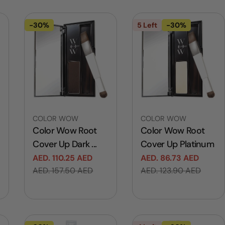
-30%
5 Left
-30%
Vendor:
Vendor:
COLOR WOW
COLOR WOW
Color Wow Root
Color Wow Root
Cover Up Dark ...
Cover Up Platinum
AED. 110.25 AED
AED. 86.73 AED
Sale
Regular
Sale
Regular
AED. 157.50 AED
AED. 123.90 AED
price
price
price
price