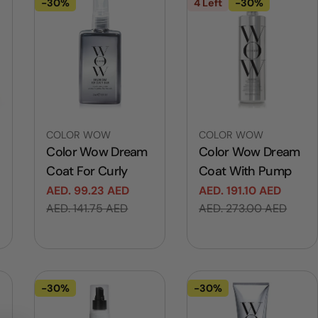
-30%
4 Left
-30%
Vendor:
Vendor:
COLOR WOW
COLOR WOW
Color Wow Dream
Color Wow Dream
Coat For Curly
Coat With Pump
AED. 99.23 AED
AED. 191.10 AED
Sale
Regular
Sale
Regular
AED. 141.75 AED
AED. 273.00 AED
price
price
price
price
-30%
-30%