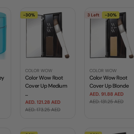
l
e
-30%
3 Left
-30%
c
t
i
Vendor:
Vendor:
COLOR WOW
COLOR WOW
ey
Color Wow Root
Color Wow Root
o
Cover Up Medium
Cover Up Blonde
...
AED. 91.88 AED
Sale
Regular
AED. 131.25 AED
n
AED. 121.28 AED
price
price
Sale
Regular
AED. 173.25 AED
price
price
: