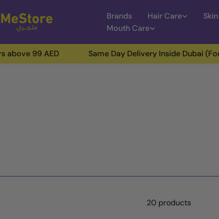
Skip
Brands
Hair Care
Skin
to
Mouth Care
content
 99 AED
Same Day Delivery Inside Dubai (For Orders 
20 products