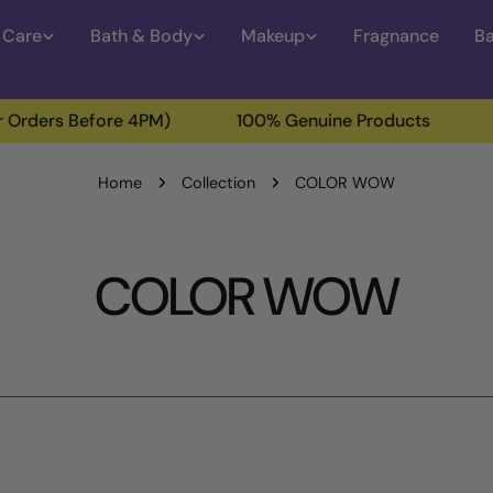
 Care
Bath & Body
Makeup
Fragnance
Ba
Before 4PM)
100% Genuine Products
Free Del
Home
Collection
COLOR WOW
C
COLOR WOW
o
l