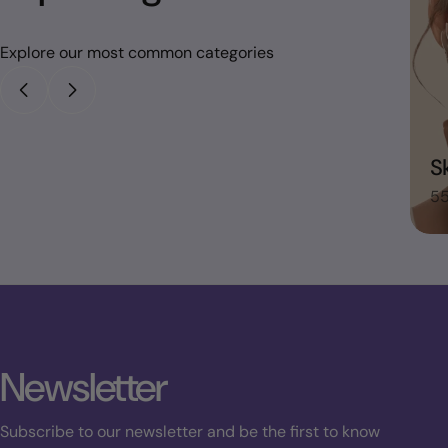
Explore our most common categories
House Hold
S
48 items
55
Newsletter
Subscribe to our newsletter and be the first to know