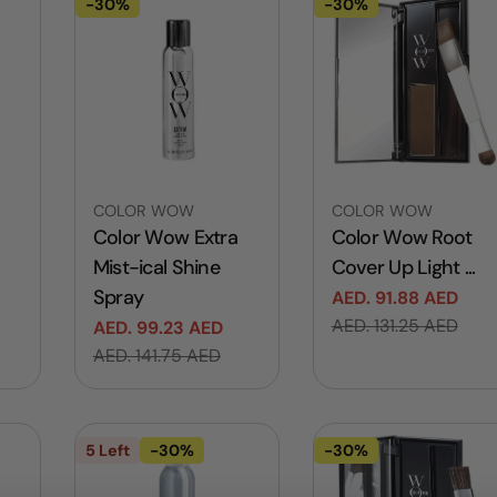
-30%
-30%
Vendor:
Vendor:
COLOR WOW
COLOR WOW
Color Wow Extra
Color Wow Root
Mist-ical Shine
Cover Up Light ...
Spray
AED. 91.88 AED
Sale
Regular
AED. 131.25 AED
AED. 99.23 AED
price
price
Sale
Regular
AED. 141.75 AED
price
price
5 Left
-30%
-30%