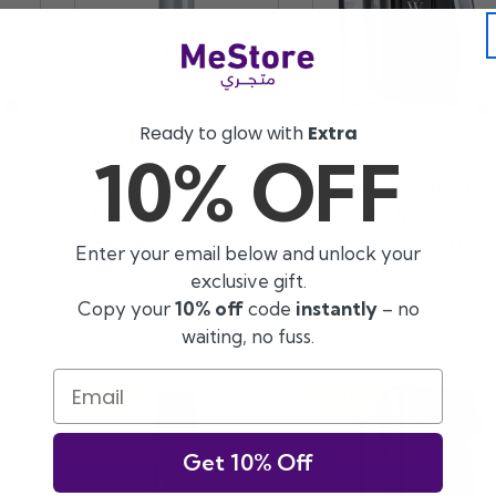
Ready to glow with
Extra
10% OFF
Vendor:
Vendor:
COLOR WOW
COLOR WOW
Color Wow Texas
Color Wow Root
Hold ''em Big ...
Cover Up Red
AED. 158.03 AED
AED. 121.28 AED
Enter your email below and unlock your
Sale
Regular
Sale
Regular
AED. 225.75 AED
AED. 173.25 AED
exclusive gift.
price
price
price
price
Copy your
10% off
code
instantly
– no
waiting, no fuss.
Email
-30%
-30%
Get 10% Off