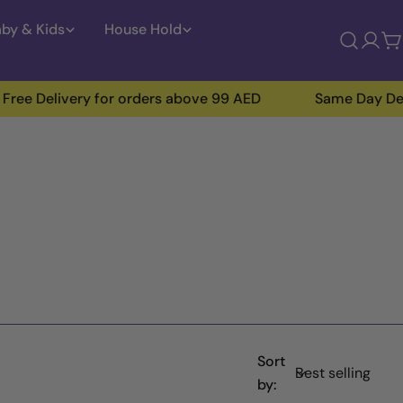
by & Kids
House Hold
Log
C
in
ivery for orders above 99 AED
Same Day Delivery Ins
Sort
by: