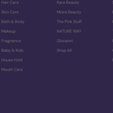
Hair Care
Kara Beauty
Skin Care
Moira Beauty
Bath & Body
The Pink Stuff
Makeup
NATURE WAY
Fragnance
Giovanni
Baby & Kids
Shop All
House Hold
Mouth Care