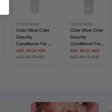
Vendor:
Vendor:
COLOR WOW
COLOR WOW
Color Wow Color
Color Wow Color
Security
Security
Conditioner For ...
Conditioner For ...
AED. 99.23 AED
AED. 99.23 AED
Sale
Regular
Sale
Regular
AED. 141.75 AED
AED. 141.75 AED
price
price
price
price