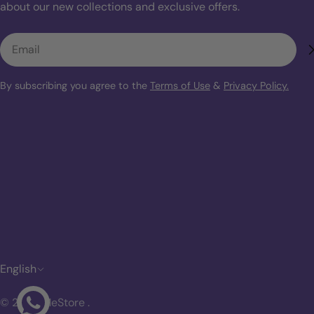
about our new collections and exclusive offers.
Email
By subscribing you agree to the
Terms of Use
&
Privacy Policy.
L
English
a
© 2026
MeStore
.