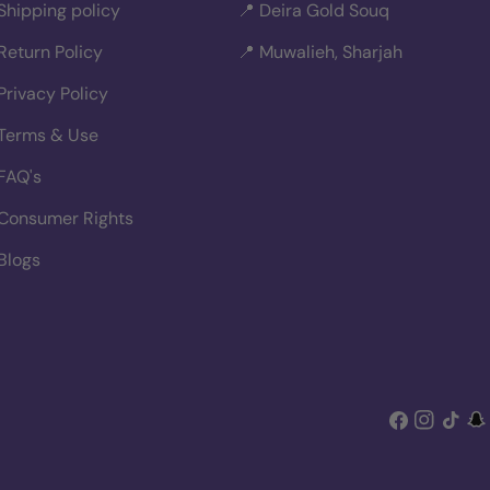
Shipping policy
📍 Deira Gold Souq
Return Policy
📍 Muwalieh, Sharjah
Privacy Policy
Terms & Use
FAQ's
Consumer Rights
Blogs
Facebook
Instagra
TikTok
Sn