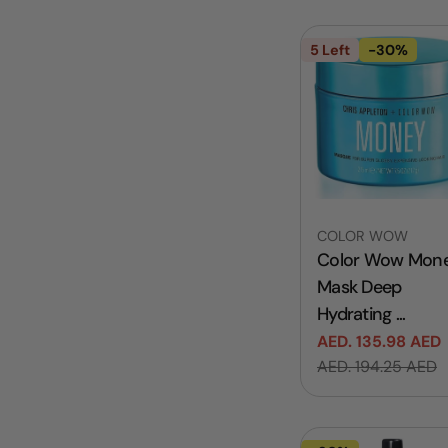
5 Left
-30%
Vendor:
COLOR WOW
Color Wow Mon
Mask Deep
Hydrating ...
AED. 135.98 AED
Sale
Regular
AED. 194.25 AED
price
price