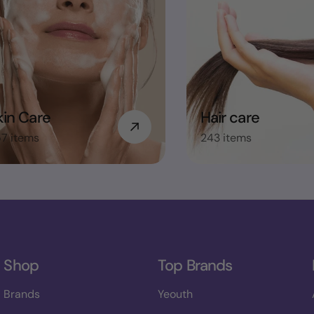
kin Care
Hair care
7 items
243 items
Shop
Top Brands
Brands
Yeouth