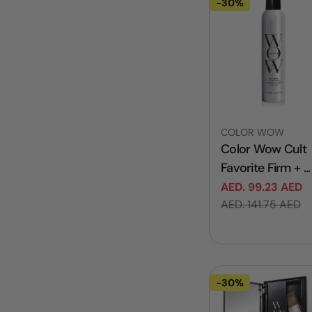
-30%
Vendor:
COLOR WOW
Color Wow Cult
Favorite Firm + ...
AED. 99.23 AED
Sale
Regular
AED. 141.75 AED
price
price
-30%