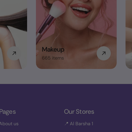
Makeup
665 items
Pages
Our Stores
About us
📍 Al Barsha 1